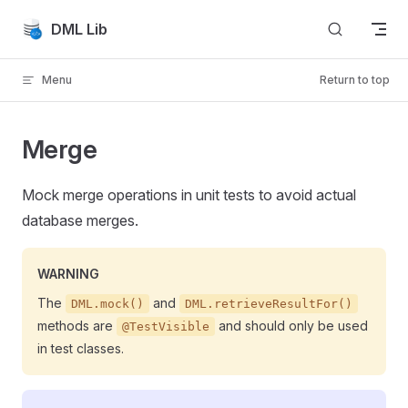
Skip to content
DML Lib
Menu
Return to top
Merge
Mock merge operations in unit tests to avoid actual
database merges.
WARNING
The
and
DML.mock()
DML.retrieveResultFor()
methods are
and should only be used
@TestVisible
in test classes.