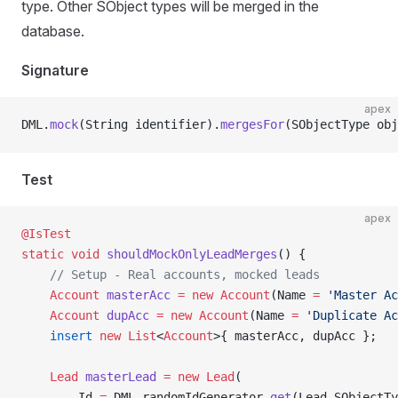
type. Other SObject types will be merged in the
database.
Signature
apex
DML.
mock
(String identifier).
mergesFor
(SObjectType obj
Test
apex
@IsTest
static
 void
 shouldMockOnlyLeadMerges
() {
    // Setup - Real accounts, mocked leads
    Account
 masterAcc
 =
 new
 Account
(Name 
=
 'Master Ac
    Account
 dupAcc
 =
 new
 Account
(Name 
=
 'Duplicate Ac
    insert
 new
 List
<
Account
>{ masterAcc, dupAcc };
    Lead
 masterLead
 =
 new
 Lead
(
        Id 
=
 DML.randomIdGenerator.
get
(Lead.SObjectTy