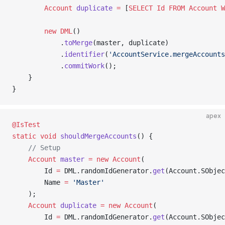
        Account
 duplicate
 =
 [
SELECT
 Id
 FROM
 Account
 W
        new
 DML
()
            .
toMerge
(master, duplicate)
            .
identifier
(
'AccountService.mergeAccounts
            .
commitWork
();
    }
}
apex
@IsTest
static
 void
 shouldMergeAccounts
() {
    // Setup
    Account
 master
 =
 new
 Account
(
        Id 
=
 DML.randomIdGenerator.
get
(Account.SObjec
        Name 
=
 'Master'
    );
    Account
 duplicate
 =
 new
 Account
(
        Id 
=
 DML.randomIdGenerator.
get
(Account.SObjec