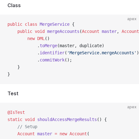
Class
apex
public
 class
 MergeService
 {
    public
 void
 mergeAccounts
(
Account
 master
, 
Account
        new
 DML
()
            .
toMerge
(master, duplicate)
            .
identifier
(
'MergeService.mergeAccounts'
)
            .
commitWork
();
    }
}
Test
apex
@IsTest
static
 void
 shouldAccessMergeResults
() {
    // Setup
    Account
 master
 =
 new
 Account
(