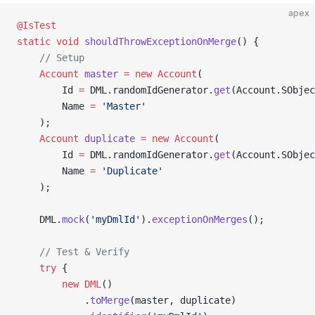
apex
@IsTest
static
 void
 shouldThrowExceptionOnMerge
() {
    // Setup
    Account
 master
 =
 new
 Account
(
        Id 
=
 DML.randomIdGenerator.
get
(Account.SObje
        Name 
=
 'Master'
    );
    Account
 duplicate
 =
 new
 Account
(
        Id 
=
 DML.randomIdGenerator.
get
(Account.SObje
        Name 
=
 'Duplicate'
    );
    DML.
mock
(
'myDmlId'
).
exceptionOnMerges
();
    // Test & Verify
    try
 {
        new
 DML
()
            .
toMerge
(master, duplicate)