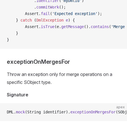
            .
identifier
(
'myDmlId'
)
            .
commitWork
();
        Assert.
fail
(
'Expected exception'
);
    } 
catch
 (
DmlException
 e
) {
        Assert.
isTrue
(e.
getMessage
().
contains
(
'Merge 
    }
}
exceptionOnMergesFor
Throw an exception only for merge operations on a
specific SObject type.
Signature
apex
DML.
mock
(String identifier).
exceptionOnMergesFor
(SObj