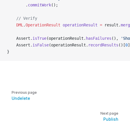
        .
commitWork
();
    // Verify
    DML
.
OperationResult
 operationResult
 =
 result.
merg
    Assert.
isTrue
(operationResult.
hasFailures
(), 
'Sho
    Assert.
isFalse
(operationResult.
recordResults
()[
0
]
}
Pager
Previous page
Undelete
Next page
Publish