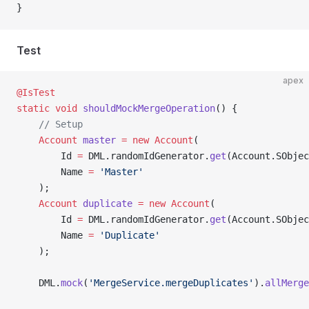
}
Test
apex
@IsTest
static
 void
 shouldMockMergeOperation
() {
    // Setup
    Account
 master
 =
 new
 Account
(
        Id 
=
 DML.randomIdGenerator.
get
(Account.SObjec
        Name 
=
 'Master'
    );
    Account
 duplicate
 =
 new
 Account
(
        Id 
=
 DML.randomIdGenerator.
get
(Account.SObjec
        Name 
=
 'Duplicate'
    );
    DML.
mock
(
'MergeService.mergeDuplicates'
).
allMerge