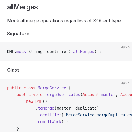
allMerges
Mock all merge operations regardless of SObject type.
Signature
apex
DML.
mock
(String identifier).
allMerges
();
Class
apex
public
 class
 MergeService
 {
    public
 void
 mergeDuplicates
(
Account
 master
, 
Accou
        new
 DML
()
            .
toMerge
(master, duplicate)
            .
identifier
(
'MergeService.mergeDuplicates
            .
commitWork
();
    }