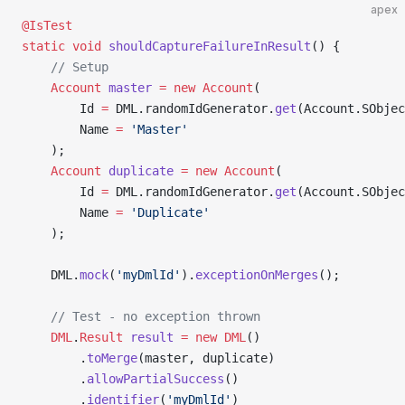
apex
@IsTest
static
 void
 shouldCaptureFailureInResult
() {
    // Setup
    Account
 master
 =
 new
 Account
(
        Id 
=
 DML.randomIdGenerator.
get
(Account.SObje
        Name 
=
 'Master'
    );
    Account
 duplicate
 =
 new
 Account
(
        Id 
=
 DML.randomIdGenerator.
get
(Account.SObje
        Name 
=
 'Duplicate'
    );
    DML.
mock
(
'myDmlId'
).
exceptionOnMerges
();
    // Test - no exception thrown
    DML
.
Result
 result
 =
 new
 DML
()
        .
toMerge
(master, duplicate)
        .
allowPartialSuccess
()
        .
identifier
(
'myDmlId'
)