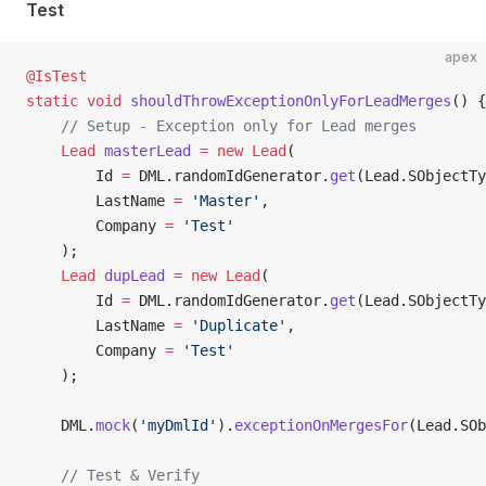
Test
apex
@IsTest
static
 void
 shouldThrowExceptionOnlyForLeadMerges
() {
    // Setup - Exception only for Lead merges
    Lead
 masterLead
 =
 new
 Lead
(
        Id 
=
 DML.randomIdGenerator.
get
(Lead.SObjectTy
        LastName 
=
 'Master'
,
        Company 
=
 'Test'
    );
    Lead
 dupLead
 =
 new
 Lead
(
        Id 
=
 DML.randomIdGenerator.
get
(Lead.SObjectTy
        LastName 
=
 'Duplicate'
,
        Company 
=
 'Test'
    );
    DML.
mock
(
'myDmlId'
).
exceptionOnMergesFor
(Lead.SOb
    // Test & Verify