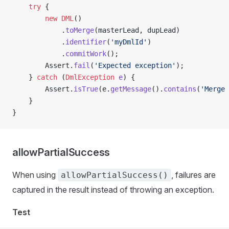
    try
 {
        new
 DML
()
            .
toMerge
(masterLead, dupLead)
            .
identifier
(
'myDmlId'
)
            .
commitWork
();
        Assert.
fail
(
'Expected exception'
);
    } 
catch
 (
DmlException
 e
) {
        Assert.
isTrue
(e.
getMessage
().
contains
(
'Merge 
    }
}
allowPartialSuccess
When using
, failures are
allowPartialSuccess()
captured in the result instead of throwing an exception.
Test