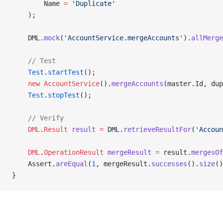
        Name 
=
 'Duplicate'
    );
    DML.
mock
(
'AccountService.mergeAccounts'
).
allMerge
    // Test
    Test
.
startTest
();
    new
 AccountService
().
mergeAccounts
(master.Id, du
    Test
.
stopTest
();
    // Verify
    DML
.
Result
 result
 =
 DML.
retrieveResultFor
(
'Accoun
    DML
.
OperationResult
 mergeResult
 =
 result.
mergesOf
    Assert.
areEqual
(
1
, mergeResult.
successes
().
size
()
}