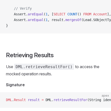
    // Verify
    Assert.
areEqual
(
1
, [
SELECT
 COUNT
() 
FROM
 Account
],
    Assert.
areEqual
(
1
, result.
mergesOf
(Lead.SObjectTy
}
Retrieving Results
Use
to access the
DML.retrieveResultFor()
mocked operation results.
Signature
apex
DML
.
Result
 result
 =
 DML.
retrieveResultFor
(String iden