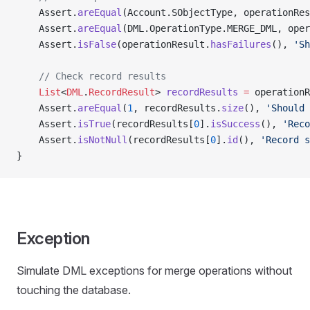
    Assert.
areEqual
(Account.SObjectType, operationRes
    Assert.
areEqual
(DML.OperationType.MERGE_DML, oper
    Assert.
isFalse
(operationResult.
hasFailures
(), 
'Sh
    // Check record results
    List
<
DML
.
RecordResult
> 
recordResults
 =
 operationR
    Assert.
areEqual
(
1
, recordResults.
size
(), 
'Should 
    Assert.
isTrue
(recordResults[
0
].
isSuccess
(), 
'Reco
    Assert.
isNotNull
(recordResults[
0
].
id
(), 
'Record s
}
Exception
Simulate DML exceptions for merge operations without
touching the database.