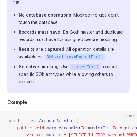
TIP
No database operations
: Mocked merges don't
touch the database
Records must have IDs
: Both master and duplicate
records must have IDs assigned before mocking
Results are captured
: All operation details are
available via
DML.retrieveResultFor()
Selective mocking
: Use
to mock
mergesFor()
specific SObject types while allowing others to
execute
Example
apex
public
 class
 AccountService
 {
    public
 void
 mergeAccounts
(
Id
 masterId
, 
Id
 duplica
        Account
 master
 =
 [
SELECT
 Id
 FROM
 Account
 WHER