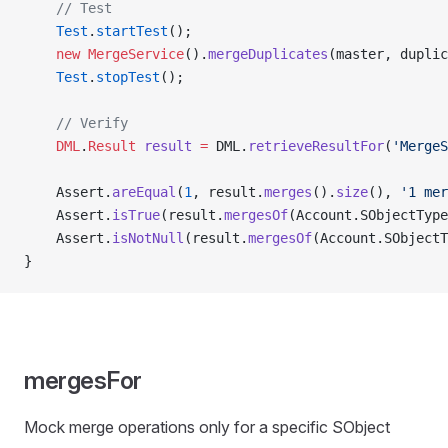
    // Test
    Test
.
startTest
();
    new
 MergeService
().
mergeDuplicates
(master, duplic
    Test
.
stopTest
();
    // Verify
    DML
.
Result
 result
 =
 DML.
retrieveResultFor
(
'MergeS
    Assert.
areEqual
(
1
, result.
merges
().
size
(), 
'1 mer
    Assert.
isTrue
(result.
mergesOf
(Account.SObjectType
    Assert.
isNotNull
(result.
mergesOf
(Account.SObjectT
}
mergesFor
Mock merge operations only for a specific SObject