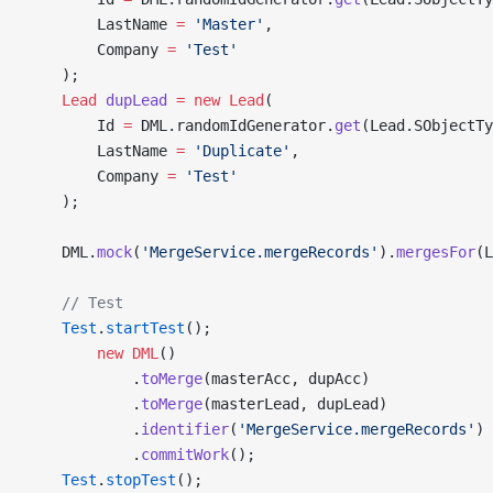
        LastName 
=
 'Master'
, 
        Company 
=
 'Test'
    );
    Lead
 dupLead
 =
 new
 Lead
(
        Id 
=
 DML.randomIdGenerator.
get
(Lead.SObjectTy
        LastName 
=
 'Duplicate'
, 
        Company 
=
 'Test'
    );
    DML.
mock
(
'MergeService.mergeRecords'
).
mergesFor
(L
    // Test
    Test
.
startTest
();
        new
 DML
()
            .
toMerge
(masterAcc, dupAcc)
            .
toMerge
(masterLead, dupLead)
            .
identifier
(
'MergeService.mergeRecords'
)
            .
commitWork
();
    Test
.
stopTest
();