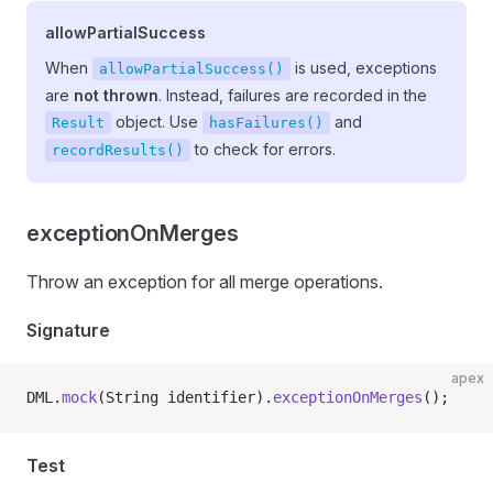
allowPartialSuccess
When
is used, exceptions
allowPartialSuccess()
are
not thrown
. Instead, failures are recorded in the
object. Use
and
Result
hasFailures()
to check for errors.
recordResults()
exceptionOnMerges
Throw an exception for all merge operations.
Signature
apex
DML.
mock
(String identifier).
exceptionOnMerges
();
Test