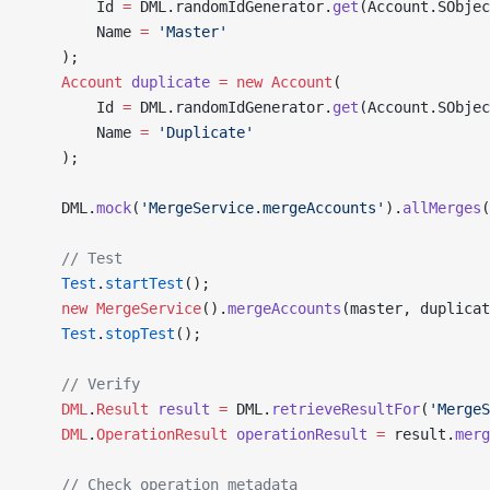
        Id 
=
 DML.randomIdGenerator.
get
(Account.SObje
        Name 
=
 'Master'
    );
    Account
 duplicate
 =
 new
 Account
(
        Id 
=
 DML.randomIdGenerator.
get
(Account.SObje
        Name 
=
 'Duplicate'
    );
    DML.
mock
(
'MergeService.mergeAccounts'
).
allMerges
(
    // Test
    Test
.
startTest
();
    new
 MergeService
().
mergeAccounts
(master, duplicat
    Test
.
stopTest
();
    // Verify
    DML
.
Result
 result
 =
 DML.
retrieveResultFor
(
'MergeS
    DML
.
OperationResult
 operationResult
 =
 result.
merg
    // Check operation metadata